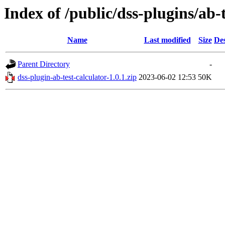
Index of /public/dss-plugins/ab-t
Name
Last modified
Size
Des
Parent Directory
-
dss-plugin-ab-test-calculator-1.0.1.zip
2023-06-02 12:53
50K