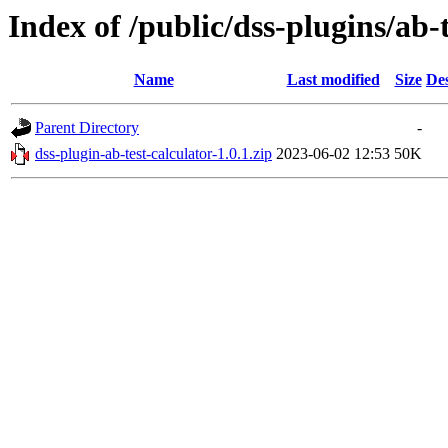
Index of /public/dss-plugins/ab-t
Name
Last modified
Size
Des
Parent Directory
-
dss-plugin-ab-test-calculator-1.0.1.zip
2023-06-02 12:53
50K