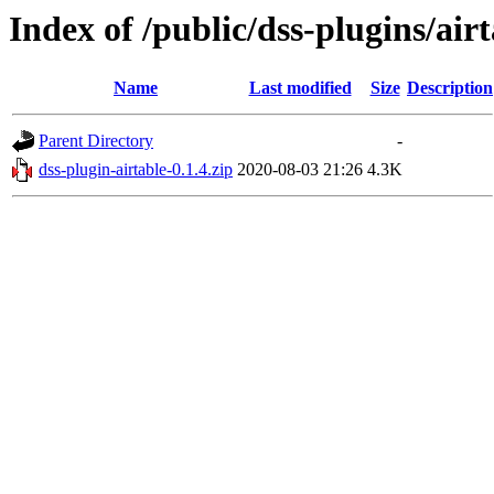
Index of /public/dss-plugins/airt
Name
Last modified
Size
Description
Parent Directory
-
dss-plugin-airtable-0.1.4.zip
2020-08-03 21:26
4.3K