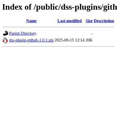
Index of /public/dss-plugins/git
Name
Last modified
Size
Description
Parent Directory
-
dss-plugin-github-1.0.1.zip
2025-09-15 12:14
20K