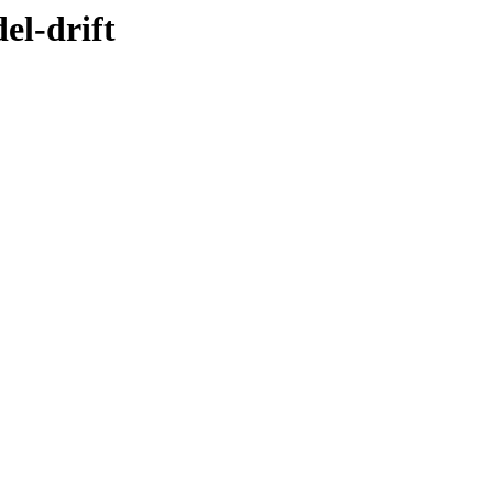
el-drift