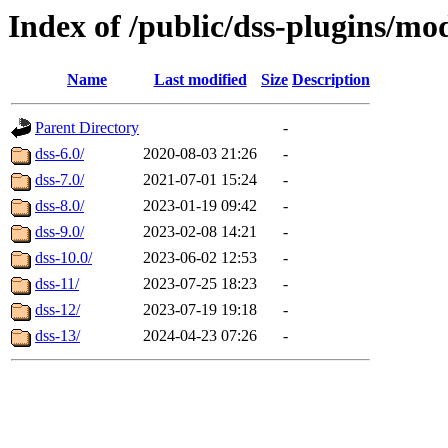
Index of /public/dss-plugins/mod
Name
Last modified
Size
Description
Parent Directory
-
dss-6.0/
2020-08-03 21:26
-
dss-7.0/
2021-07-01 15:24
-
dss-8.0/
2023-01-19 09:42
-
dss-9.0/
2023-02-08 14:21
-
dss-10.0/
2023-06-02 12:53
-
dss-11/
2023-07-25 18:23
-
dss-12/
2023-07-19 19:18
-
dss-13/
2024-04-23 07:26
-