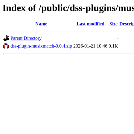
Index of /public/dss-plugins/mu
Name
Last modified
Size
Descri
Parent Directory
-
dss-plugin-musixmatch-0.0.4.zip
2026-01-21 10:46
9.1K