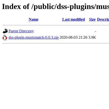
Index of /public/dss-plugins/mu
Name
Last modified
Size
Descri
Parent Directory
-
dss-plugin-musixmatch-0.0.3.zip
2020-08-03 21:26
3.9K