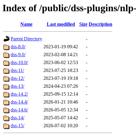
Index of /public/dss-plugins/nlp
Name
Last modified
Size
Description
Parent Directory
-
dss-8.0/
2023-01-19 09:42
-
dss-9.0/
2023-02-08 14:21
-
dss-10.0/
2023-06-02 12:53
-
dss-11/
2023-07-25 18:23
-
dss-12/
2023-07-19 19:18
-
dss-13/
2024-04-23 07:26
-
dss-14.2/
2025-09-15 12:14
-
dss-14.4/
2026-01-21 10:46
-
dss-14.6/
2026-05-05 12:34
-
dss-14/
2025-05-07 14:42
-
dss-15/
2026-07-02 10:20
-