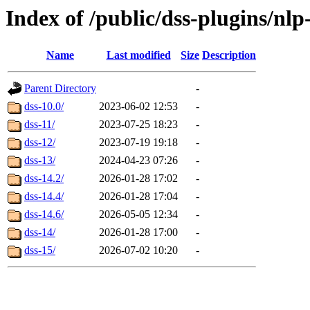
Index of /public/dss-plugins/nlp-
Name
Last modified
Size
Description
Parent Directory
-
dss-10.0/
2023-06-02 12:53
-
dss-11/
2023-07-25 18:23
-
dss-12/
2023-07-19 19:18
-
dss-13/
2024-04-23 07:26
-
dss-14.2/
2026-01-28 17:02
-
dss-14.4/
2026-01-28 17:04
-
dss-14.6/
2026-05-05 12:34
-
dss-14/
2026-01-28 17:00
-
dss-15/
2026-07-02 10:20
-