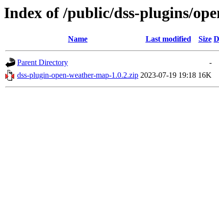
Index of /public/dss-plugins/o
Name
Last modified
Size
D
Parent Directory
-
dss-plugin-open-weather-map-1.0.2.zip
2023-07-19 19:18
16K