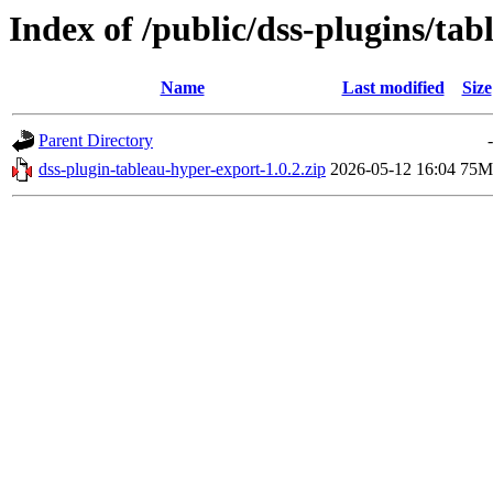
Index of /public/dss-plugins/tab
Name
Last modified
Size
Parent Directory
-
dss-plugin-tableau-hyper-export-1.0.2.zip
2026-05-12 16:04
75M