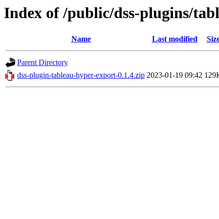
Index of /public/dss-plugins/tab
Name
Last modified
Siz
Parent Directory
dss-plugin-tableau-hyper-export-0.1.4.zip
2023-01-19 09:42
129