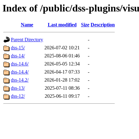
Index of /public/dss-plugins/vi
Name
Last modified
Size
Description
Parent Directory
-
dss-15/
2026-07-02 10:21
-
dss-14/
2025-08-06 01:46
-
dss-14.6/
2026-05-05 12:34
-
dss-14.4/
2026-04-17 07:33
-
dss-14.2/
2026-01-28 17:02
-
dss-13/
2025-07-11 08:36
-
dss-12/
2025-06-11 09:17
-