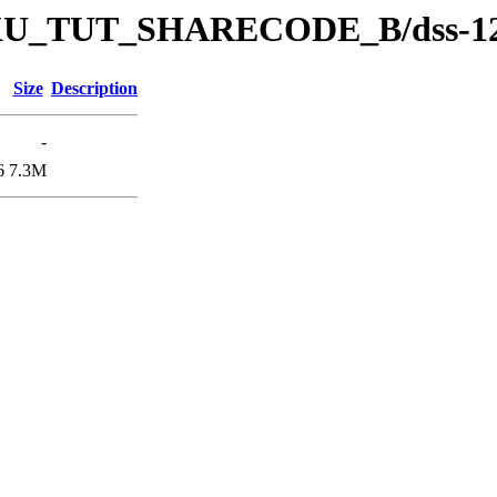
s/DKU_TUT_SHARECODE_B/dss-1
Size
Description
-
6
7.3M