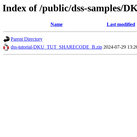
Index of /public/dss-sample
Name
Last modified
Parent Directory
dss-tutorial-DKU_TUT_SHARECODE_B.zip
2024-07-29 13:2