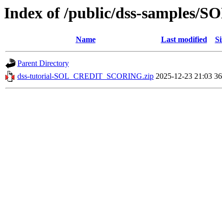
Index of /public/dss-sample
Name
Last modified
Si
Parent Directory
dss-tutorial-SOL_CREDIT_SCORING.zip
2025-12-23 21:03
3