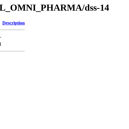
s/SOL_OMNI_PHARMA/dss-14
Description
-
M