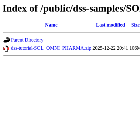
Index of /public/dss-sample
Name
Last modified
Size
Parent Directory
dss-tutorial-SOL_OMNI_PHARMA.zip
2025-12-22 20:41
106