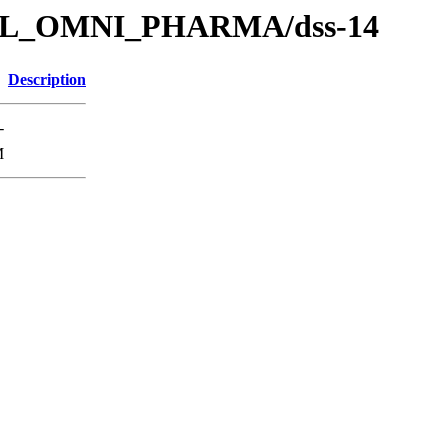
s/SOL_OMNI_PHARMA/dss-14
Description
-
M