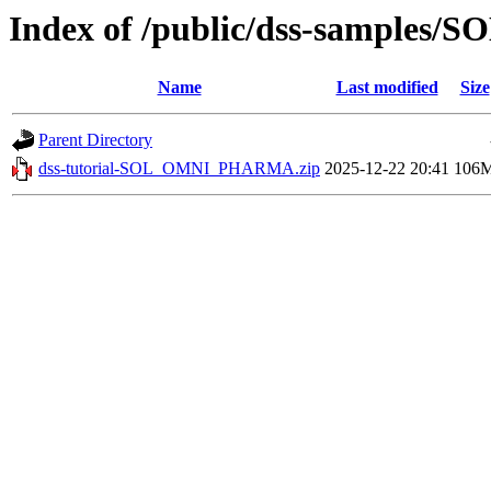
Index of /public/dss-sample
Name
Last modified
Size
Parent Directory
dss-tutorial-SOL_OMNI_PHARMA.zip
2025-12-22 20:41
106