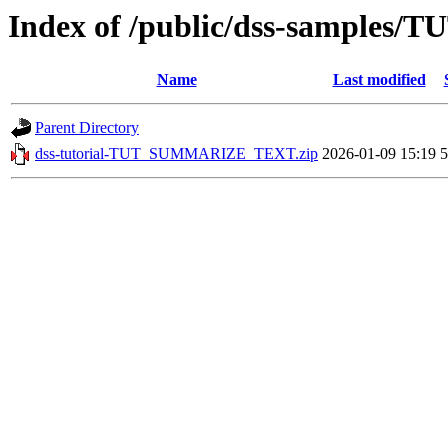
Index of /public/dss-sample
Name
Last modified
Parent Directory
dss-tutorial-TUT_SUMMARIZE_TEXT.zip
2026-01-09 15:19