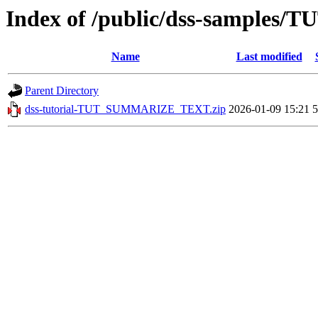
Index of /public/dss-sample
Name
Last modified
Parent Directory
dss-tutorial-TUT_SUMMARIZE_TEXT.zip
2026-01-09 15:21