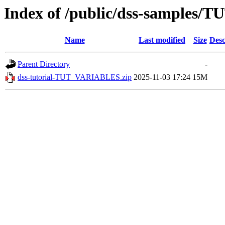
Index of /public/dss-samples
Name
Last modified
Size
Desc
Parent Directory
-
dss-tutorial-TUT_VARIABLES.zip
2025-11-03 17:24
15M