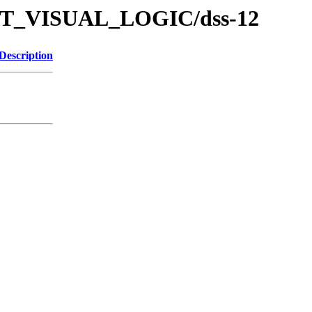
/TUT_VISUAL_LOGIC/dss-12
Description