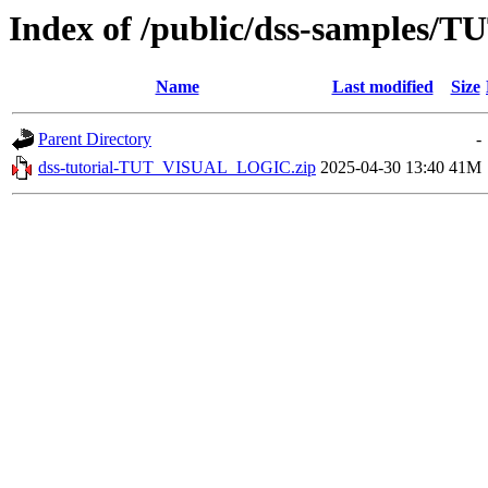
Index of /public/dss-samples
Name
Last modified
Size
Parent Directory
-
dss-tutorial-TUT_VISUAL_LOGIC.zip
2025-04-30 13:40
41M