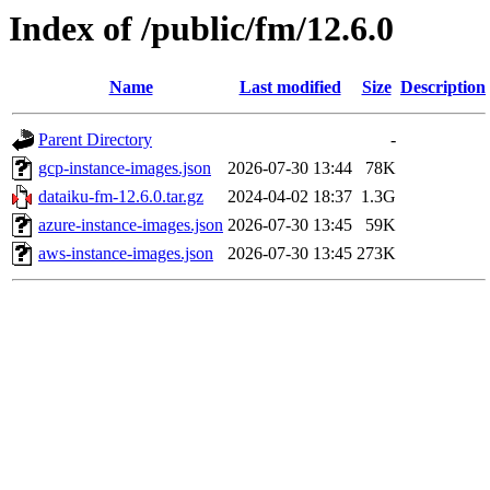
Index of /public/fm/12.6.0
Name
Last modified
Size
Description
Parent Directory
-
gcp-instance-images.json
2026-07-30 13:44
78K
dataiku-fm-12.6.0.tar.gz
2024-04-02 18:37
1.3G
azure-instance-images.json
2026-07-30 13:45
59K
aws-instance-images.json
2026-07-30 13:45
273K