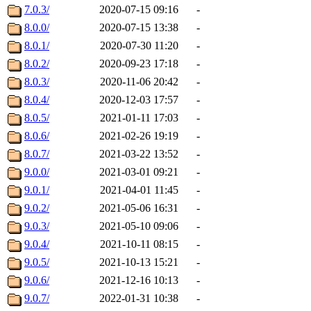
7.0.3/
2020-07-15 09:16
-
8.0.0/
2020-07-15 13:38
-
8.0.1/
2020-07-30 11:20
-
8.0.2/
2020-09-23 17:18
-
8.0.3/
2020-11-06 20:42
-
8.0.4/
2020-12-03 17:57
-
8.0.5/
2021-01-11 17:03
-
8.0.6/
2021-02-26 19:19
-
8.0.7/
2021-03-22 13:52
-
9.0.0/
2021-03-01 09:21
-
9.0.1/
2021-04-01 11:45
-
9.0.2/
2021-05-06 16:31
-
9.0.3/
2021-05-10 09:06
-
9.0.4/
2021-10-11 08:15
-
9.0.5/
2021-10-13 15:21
-
9.0.6/
2021-12-16 10:13
-
9.0.7/
2022-01-31 10:38
-