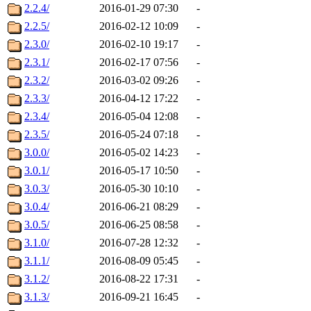
2.2.4/
2016-01-29 07:30
-
2.2.5/
2016-02-12 10:09
-
2.3.0/
2016-02-10 19:17
-
2.3.1/
2016-02-17 07:56
-
2.3.2/
2016-03-02 09:26
-
2.3.3/
2016-04-12 17:22
-
2.3.4/
2016-05-04 12:08
-
2.3.5/
2016-05-24 07:18
-
3.0.0/
2016-05-02 14:23
-
3.0.1/
2016-05-17 10:50
-
3.0.3/
2016-05-30 10:10
-
3.0.4/
2016-06-21 08:29
-
3.0.5/
2016-06-25 08:58
-
3.1.0/
2016-07-28 12:32
-
3.1.1/
2016-08-09 05:45
-
3.1.2/
2016-08-22 17:31
-
3.1.3/
2016-09-21 16:45
-