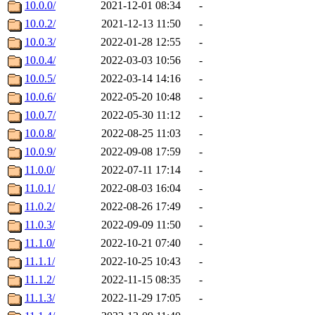
10.0.0/
2021-12-01 08:34
-
10.0.2/
2021-12-13 11:50
-
10.0.3/
2022-01-28 12:55
-
10.0.4/
2022-03-03 10:56
-
10.0.5/
2022-03-14 14:16
-
10.0.6/
2022-05-20 10:48
-
10.0.7/
2022-05-30 11:12
-
10.0.8/
2022-08-25 11:03
-
10.0.9/
2022-09-08 17:59
-
11.0.0/
2022-07-11 17:14
-
11.0.1/
2022-08-03 16:04
-
11.0.2/
2022-08-26 17:49
-
11.0.3/
2022-09-09 11:50
-
11.1.0/
2022-10-21 07:40
-
11.1.1/
2022-10-25 10:43
-
11.1.2/
2022-11-15 08:35
-
11.1.3/
2022-11-29 17:05
-