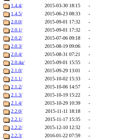
1.4.4/
2015-03-30 18:15
-
1.4.5/
2015-06-23 08:33
-
2.0.0/
2015-09-01 17:32
-
2.0.1/
2015-09-01 17:32
-
2.0.2/
2015-07-06 09:18
-
2.0.3/
2015-08-19 09:06
-
2.0.4/
2015-08-31 07:21
-
2.0.4a/
2015-09-01 15:55
-
2.1.0/
2015-09-29 13:01
-
2.1.1/
2015-10-02 15:33
-
2.1.2/
2015-10-06 14:57
-
2.1.3/
2015-10-19 15:22
-
2.1.4/
2015-10-29 10:39
-
2.2.0/
2015-11-11 18:18
-
2.2.1/
2015-11-17 15:35
-
2.2.2/
2015-12-10 12:32
-
2.2.3/
2016-01-22 07:59
-