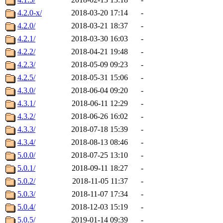
4.2.0-x/
2018-03-20 17:14
-
4.2.0/
2018-03-21 18:37
-
4.2.1/
2018-03-30 16:03
-
4.2.2/
2018-04-21 19:48
-
4.2.3/
2018-05-09 09:23
-
4.2.5/
2018-05-31 15:06
-
4.3.0/
2018-06-04 09:20
-
4.3.1/
2018-06-11 12:29
-
4.3.2/
2018-06-26 16:02
-
4.3.3/
2018-07-18 15:39
-
4.3.4/
2018-08-13 08:46
-
5.0.0/
2018-07-25 13:10
-
5.0.1/
2018-09-11 18:27
-
5.0.2/
2018-11-05 11:37
-
5.0.3/
2018-11-07 17:34
-
5.0.4/
2018-12-03 15:19
-
5.0.5/
2019-01-14 09:39
-