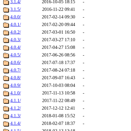
3.1.4/
2016-10-05 18:15
-
3.1.5/
2016-11-22 09:41
-
4.0.0/
2017-02-14 09:30
-
4.0.1/
2017-02-20 09:44
-
4.0.2/
2017-03-01 16:50
-
4.0.3/
2017-03-27 17:10
-
4.0.4/
2017-04-27 15:08
-
4.0.5/
2017-06-26 08:56
-
4.0.6/
2017-07-18 17:37
-
4.0.7/
2017-08-24 07:18
-
4.0.8/
2017-09-07 16:43
-
4.0.9/
2017-10-03 08:04
-
4.1.0/
2017-11-13 10:58
-
4.1.1/
2017-11-22 08:49
-
4.1.2/
2017-12-12 12:41
-
4.1.3/
2018-01-08 15:52
-
4.1.4/
2018-02-07 18:37
-
4.1.5/
2018-02-13 13:18
-