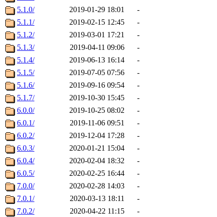
5.1.0/
2019-01-29 18:01
-
5.1.1/
2019-02-15 12:45
-
5.1.2/
2019-03-01 17:21
-
5.1.3/
2019-04-11 09:06
-
5.1.4/
2019-06-13 16:14
-
5.1.5/
2019-07-05 07:56
-
5.1.6/
2019-09-16 09:54
-
5.1.7/
2019-10-30 15:45
-
6.0.0/
2019-10-25 08:02
-
6.0.1/
2019-11-06 09:51
-
6.0.2/
2019-12-04 17:28
-
6.0.3/
2020-01-21 15:04
-
6.0.4/
2020-02-04 18:32
-
6.0.5/
2020-02-25 16:44
-
7.0.0/
2020-02-28 14:03
-
7.0.1/
2020-03-13 18:11
-
7.0.2/
2020-04-22 11:15
-