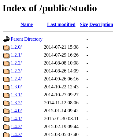
Index of /public/studio
Name
Last modified
Size
Description
Parent Directory
-
1.2.0/
2014-07-21 15:38
-
1.2.1/
2014-07-29 16:26
-
1.2.2/
2014-08-08 10:08
-
1.2.3/
2014-08-26 14:09
-
1.2.4/
2014-09-26 06:16
-
1.3.0/
2014-10-22 12:43
-
1.3.1/
2014-10-27 09:27
-
1.3.2/
2014-11-12 08:06
-
1.4.0/
2015-01-14 09:42
-
1.4.1/
2015-01-30 08:11
-
1.4.2/
2015-02-19 09:44
-
1.4.3/
2015-03-05 07:40
-