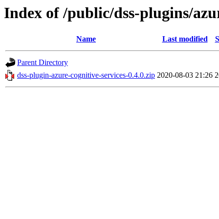
Index of /public/dss-plugins/azu
Name
Last modified
S
Parent Directory
dss-plugin-azure-cognitive-services-0.4.0.zip
2020-08-03 21:26