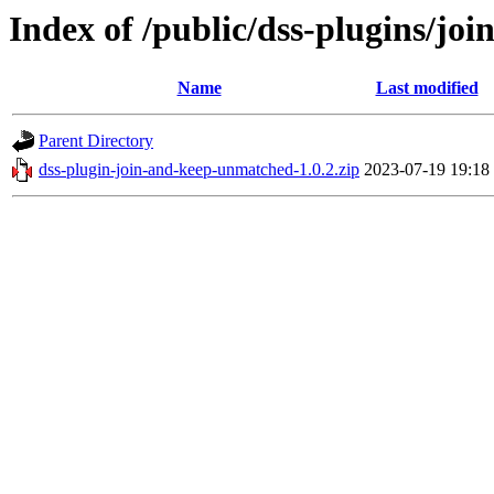
Index of /public/dss-plugins/j
Name
Last modified
Parent Directory
dss-plugin-join-and-keep-unmatched-1.0.2.zip
2023-07-19 19:18