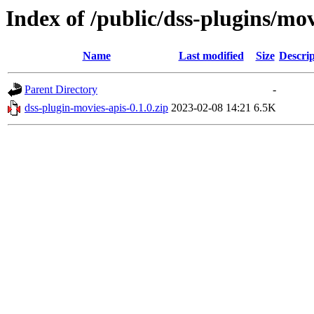
Index of /public/dss-plugins/mov
Name
Last modified
Size
Descrip
Parent Directory
-
dss-plugin-movies-apis-0.1.0.zip
2023-02-08 14:21
6.5K