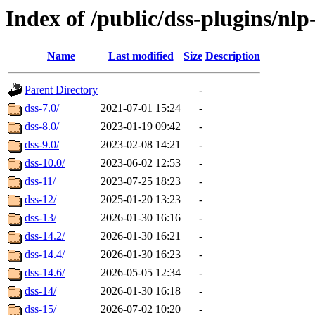
Index of /public/dss-plugins/nl
Name
Last modified
Size
Description
Parent Directory
-
dss-7.0/
2021-07-01 15:24
-
dss-8.0/
2023-01-19 09:42
-
dss-9.0/
2023-02-08 14:21
-
dss-10.0/
2023-06-02 12:53
-
dss-11/
2023-07-25 18:23
-
dss-12/
2025-01-20 13:23
-
dss-13/
2026-01-30 16:16
-
dss-14.2/
2026-01-30 16:21
-
dss-14.4/
2026-01-30 16:23
-
dss-14.6/
2026-05-05 12:34
-
dss-14/
2026-01-30 16:18
-
dss-15/
2026-07-02 10:20
-