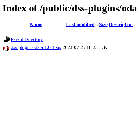
Index of /public/dss-plugins/oda
Name
Last modified
Size
Description
Parent Directory
-
dss-plugin-odata-1.0.3.zip
2023-07-25 18:23
17K