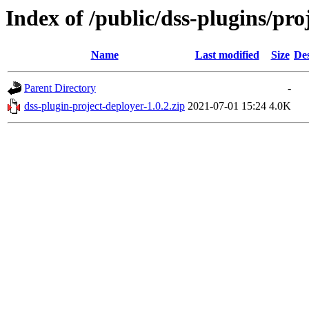
Index of /public/dss-plugins/pro
Name
Last modified
Size
Des
Parent Directory
-
dss-plugin-project-deployer-1.0.2.zip
2021-07-01 15:24
4.0K