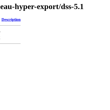
leau-hyper-export/dss-5.1
Description
-
K