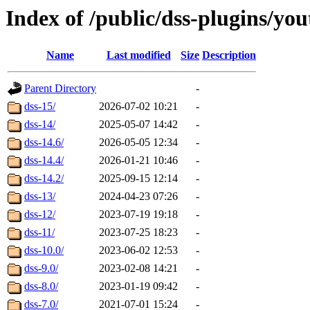
Index of /public/dss-plugins/yo
Name
Last modified
Size
Description
Parent Directory
-
dss-15/
2026-07-02 10:21
-
dss-14/
2025-05-07 14:42
-
dss-14.6/
2026-05-05 12:34
-
dss-14.4/
2026-01-21 10:46
-
dss-14.2/
2025-09-15 12:14
-
dss-13/
2024-04-23 07:26
-
dss-12/
2023-07-19 19:18
-
dss-11/
2023-07-25 18:23
-
dss-10.0/
2023-06-02 12:53
-
dss-9.0/
2023-02-08 14:21
-
dss-8.0/
2023-01-19 09:42
-
dss-7.0/
2021-07-01 15:24
-