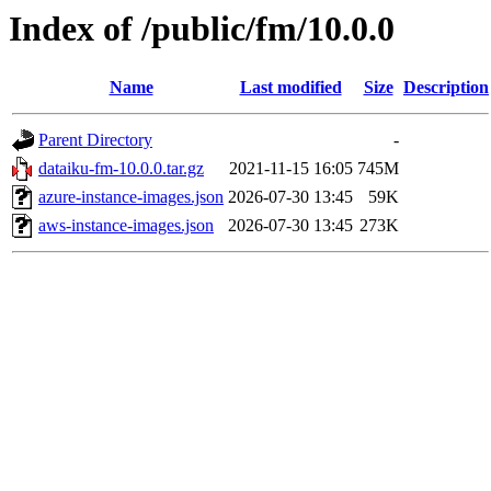
Index of /public/fm/10.0.0
Name
Last modified
Size
Description
Parent Directory
-
dataiku-fm-10.0.0.tar.gz
2021-11-15 16:05
745M
azure-instance-images.json
2026-07-30 13:45
59K
aws-instance-images.json
2026-07-30 13:45
273K