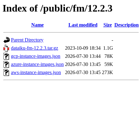
Index of /public/fm/12.2.3
Name
Last modified
Size
Description
Parent Directory
-
dataiku-fm-12.2.3.tar.gz
2023-10-09 18:34
1.1G
gcp-instance-images.json
2026-07-30 13:44
78K
azure-instance-images.json
2026-07-30 13:45
59K
aws-instance-images.json
2026-07-30 13:45
273K